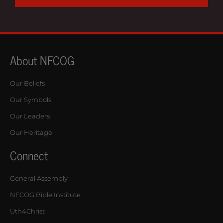
About NFCOG
Our Beliefs
Our Symbols
Our Leaders
Our Heritage
Connect
General Assembly
NFCOG Bible Institute
Uth4Christ