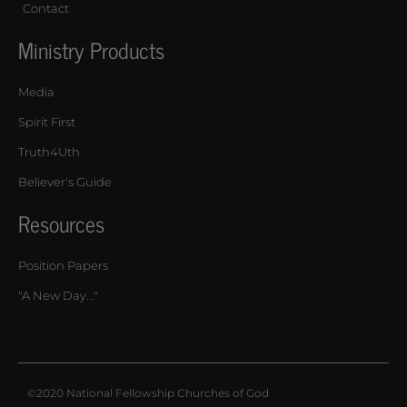
Contact
Ministry Products
Media
Spirit First
Truth4Uth
Believer's Guide
Resources
Position Papers
"A New Day..."
©2020 National Fellowship Churches of God