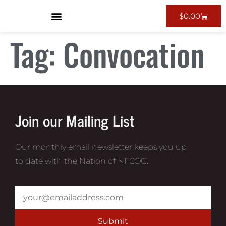
$
0.00
Tag:
Convocation
Join our Mailing List
Our monthly email newsletter keeps you up
to date with the Nation of NFCOG.
Submit