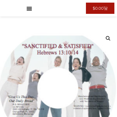
$
0.00