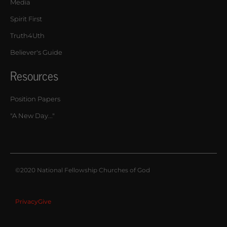
Media
Spirit First
Truth4Uth
Believer's Guide
Resources
Position Papers
"A New Day..."
©2020 National Fellowship Churches of God
Privacy
Give