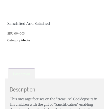
Sanctified And Satisfied
SKU
09-003
Category
Media
Description
Description
This message focuses on the “treasure” God deposits in
His children with the gift of “Sanctification” enabling