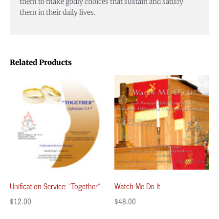
them to make godly choices that sustain and satisfy
them in their daily lives.
Related Products
Unification Service: “Together”
Watch Me Do It
$
12.00
$
48.00