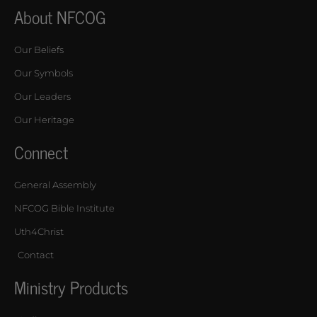
About NFCOG
Our Beliefs
Our Symbols
Our Leaders
Our Heritage
Connect
General Assembly
NFCOG Bible Institute
Uth4Christ
Contact
Ministry Products