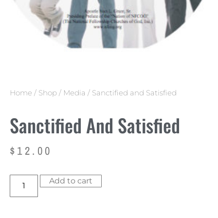
Home
/
Shop
/
Media
/ Sanctified and Satisfied
Sanctified And Satisfied
$
12.00
Add to cart