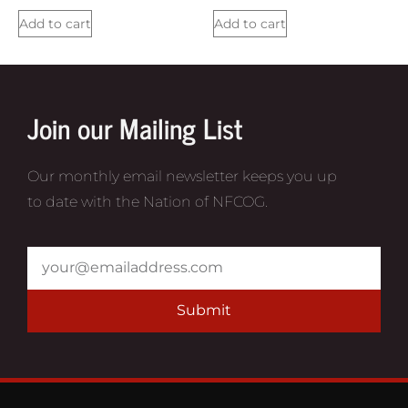
Add to cart
Add to cart
Join our Mailing List
Our monthly email newsletter keeps you up
to date with the Nation of NFCOG.
Submit