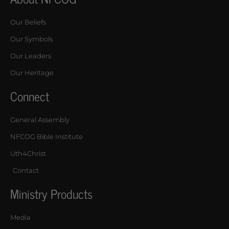
Our Beliefs
Our Symbols
Our Leaders
Our Heritage
Connect
General Assembly
NFCOG Bible Institute
Uth4Christ
Contact
Ministry Products
Media