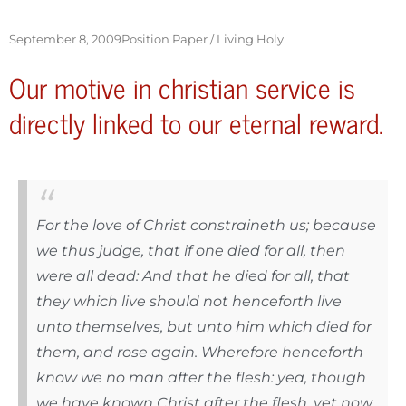
September 8, 2009
Position Paper /
Living Holy
Our motive in christian service is
directly linked to our eternal reward.
For the love of Christ constraineth us; because
we thus judge, that if one died for all, then
were all dead: And that he died for all, that
they which live should not henceforth live
unto themselves, but unto him which died for
them, and rose again. Wherefore henceforth
know we no man after the flesh: yea, though
we have known Christ after the flesh, yet now