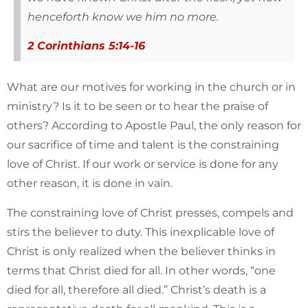
henceforth know we him no more.
2 Corinthians 5:14-16
What are our motives for working in the church or in
ministry? Is it to be seen or to hear the praise of
others? According to Apostle Paul, the only reason for
our sacrifice of time and talent is the constraining
love of Christ. If our work or service is done for any
other reason, it is done in vain.
The constraining love of Christ presses, compels and
stirs the believer to duty. This inexplicable love of
Christ is only realized when the believer thinks in
terms that Christ died for all. In other words, “one
died for all, therefore all died.” Christ’s death is a