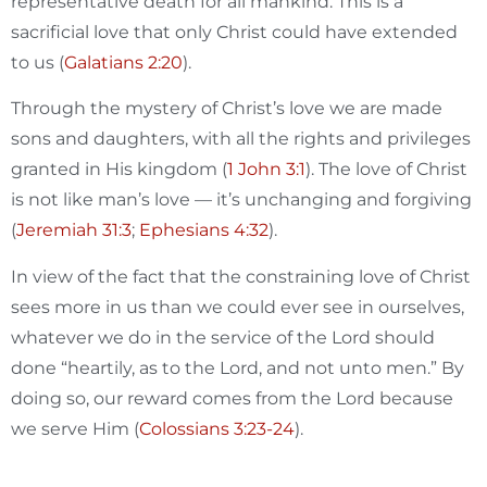
representative death for all mankind. This is a
sacrificial love that only Christ could have extended
to us (
Galatians 2:20
).
Through the mystery of Christ’s love we are made
sons and daughters, with all the rights and privileges
granted in His kingdom (
1 John 3:1
). The love of Christ
is not like man’s love — it’s unchanging and forgiving
(
Jeremiah 31:3
;
Ephesians 4:32
).
In view of the fact that the constraining love of Christ
sees more in us than we could ever see in ourselves,
whatever we do in the service of the Lord should
done “heartily, as to the Lord, and not unto men.” By
doing so, our reward comes from the Lord because
we serve Him (
Colossians 3:23-24
).