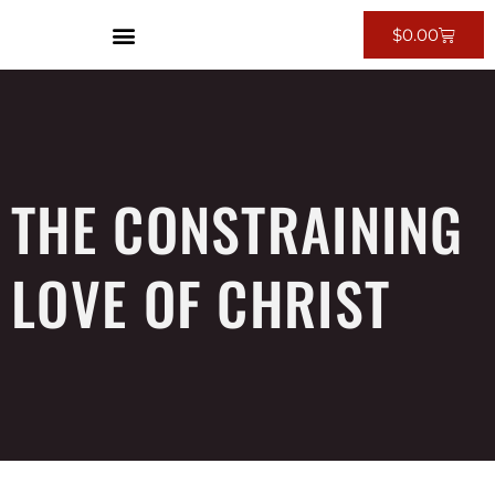
$
0.00
THE CONSTRAINING
LOVE OF CHRIST