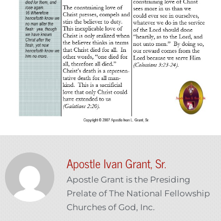
Apostle Ivan Grant, Sr.
Apostle Grant is the Presiding
Prelate of The National Fellowship
Churches of God, Inc.