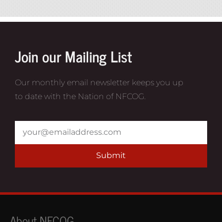
Join our Mailing List
Our monthly email newsletter keeps you up
to date with the Nation of NFCOG.
Submit
About NFCOG