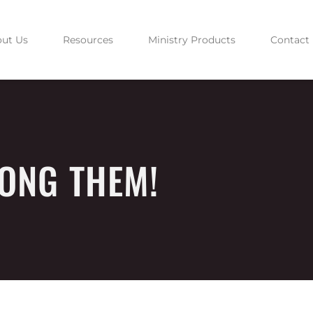
ut Us
Resources
Ministry Products
Contact
ONG THEM!