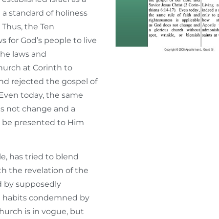
 a standard of holiness
 Thus, the Ten
for God’s people to live
 the laws and
urch at Corinth to
nd rejected the gospel of
. Even today, the same
oes not change and a
t be presented to Him
e, has tried to blend
h the revelation of the
d by supposedly
and habits condemned by
hurch is in vogue, but