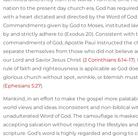
nation to the present day church era, God has required
with a heart dictated and directed by the Word of God.
Commandments given by God to Moses, instituted laws 
by and strictly adhere to (Exodus 20
). Consistent with
commandments of God, Apostle Paul instructed the ch
separate themselves from those who did not believe a
our Lord and Savior Jesus Christ (
2 Corinthians 6:14-17
)
rule of faith and righteousness is applicable as God d
glorious church without spot, wrinkle, or blemish mus
(
Ephesians 5:27
).
Mankind, in an effort to make the gospel more palatabl
world views and ideas inconsistent and non-biblical wit
unadulterated Word of God. The camouflage is maske
accepting salvation without rejecting the lifestyles 
scripture. God’s word is highly regarded and going to c