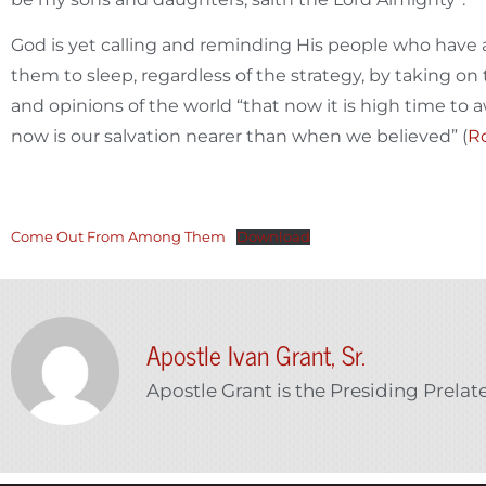
God is yet calling and reminding His people who have a
them to sleep, regardless of the strategy, by taking on
and opinions of the world “that now it is high time to a
now is our salvation nearer than when we believed” (
Ro
Come Out From Among Them
Download
Apostle Ivan Grant, Sr.
Apostle Grant is the Presiding Prelat