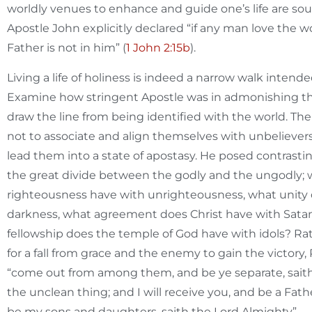
worldly venues to enhance and guide one’s life are so
Apostle John explicitly declared “if any man love the wo
Father is not in him” (
1 John 2:15b
).
Living a life of holiness is indeed a narrow walk intend
Examine how stringent Apostle was in admonishing the
draw the line from being identified with the world. The
not to associate and align themselves with unbeliever
lead them into a state of apostasy. He posed contrasti
the great divide between the godly and the ungodly; 
righteousness have with unrighteousness, what unity 
darkness, what agreement does Christ have with Satan
fellowship does the temple of God have with idols? Ra
for a fall from grace and the enemy to gain the victory, 
“come out from among them, and be ye separate, saith
the unclean thing; and I will receive you, and be a Fath
be my sons and daughters, saith the Lord Almighty”.