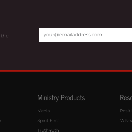
 the
Ministry Products
Res
Media
Posit
e
Spirit First
"A New
Truth4Uth