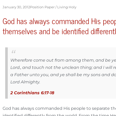
January 30, 2012
Position Paper /
Living Holy
God has always commanded His peop
themselves and be identified different
Wherefore come out from among them, and be ye 
Lord., and touch not the unclean thing; and I will r
a Father unto you, and ye shall be my sons and da
Lord Almighty.
2 Corinthians 6:17-18
God has always commanded His people to separate t
identified differently from the world. From the time He 