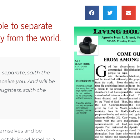
le to separate
ly from the world.
separate, saith the
eceive you. And will be
ughters, saith the
hemselves and be
established Israel as a