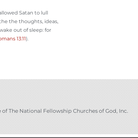
llowed Satan to lull
 the the thoughts, ideas,
wake out of sleep: for
mans 13:11
).
e of The National Fellowship Churches of God, Inc.