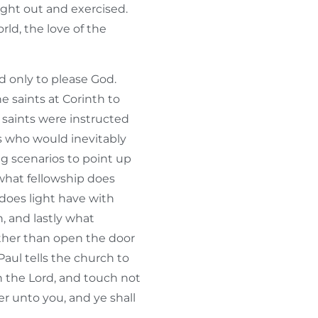
ught out and exercised.
rld, the love of the
ed only to please God.
 saints at Corinth to
 saints were instructed
s who would inevitably
ng scenarios to point up
what fellowship does
does light have with
, and lastly what
ther than open the door
Paul tells the church to
 the Lord, and touch not
er unto you, and ye shall