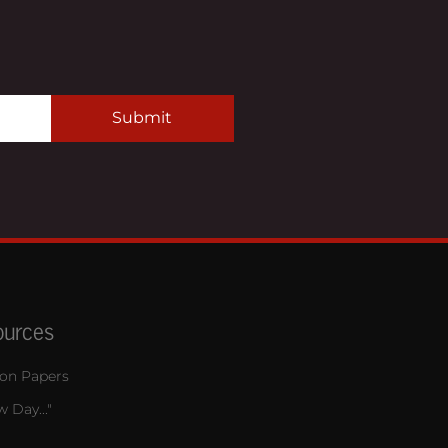
Submit
ources
ion Papers
 Day..."