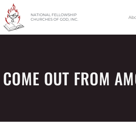
NATIONAL FELLOWSHIP
Abo
CHURCHES OF GOD, INC.
COME OUT FROM AM