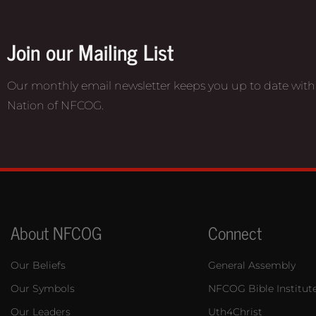
Join our Mailing List
Our monthly email newsletter keeps you up to date with
Nation of NFCOG.
About NFCOG
Connect
Our Beliefs
General Assembly
Our Symbols
NFCOG Bible Institut
Our Leaders
Uth4Christ