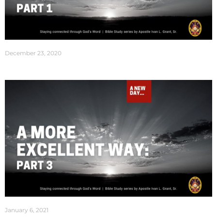
December 23, 2020
January 6, 2021