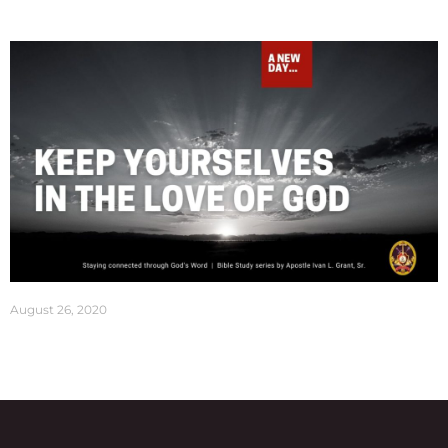
August 26, 2020