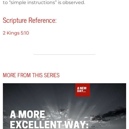
to “simple instructions” is observed.
Scripture Reference:
2 Kings 5:10
MORE FROM THIS SERIES