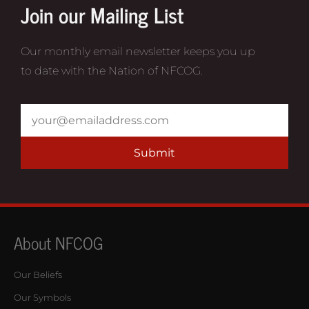
Join our Mailing List
Our monthly email newsletter keeps you up
to date with the Nation of NFCOG.
Submit
About NFCOG
Our Beliefs
Our Symbols