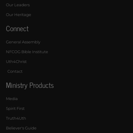
Our Leaders
Our Heritage
Connect
General Assembly
NFCOG Bible Institute
Uth4Christ
Contact
Ministry Products
Media
Spirit First
Truth4Uth
Believer's Guide