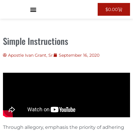
$
0.00
Simple Instructions
Apostle Ivan Grant, Sr.
September 16, 2020
Through allegory, emphasis the priority of adhering