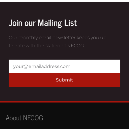
Join our Mailing List
Our monthly email newsletter keeps you up
to date with the Nation of NFCOG.
Submit
About NFCOG