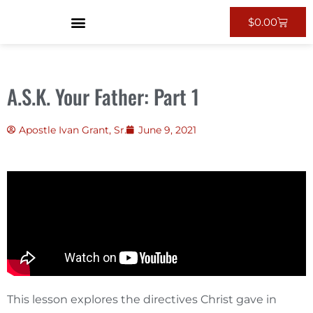
$
0.00
A.S.K. Your Father: Part 1
Apostle Ivan Grant, Sr.
June 9, 2021
This lesson explores the directives Christ gave in