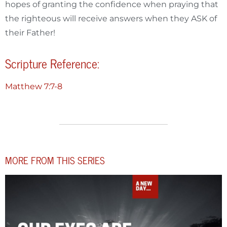
hopes of granting the confidence when praying that
the righteous will receive answers when they ASK of
their Father!
Scripture Reference:
Matthew 7:7-8
MORE FROM THIS SERIES