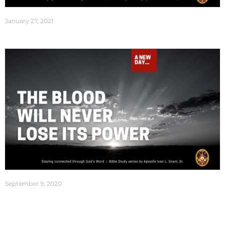
January 27, 2021
September 9, 2020