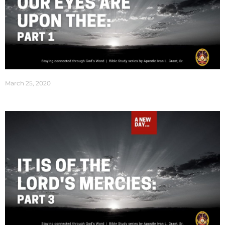
March 25, 2020