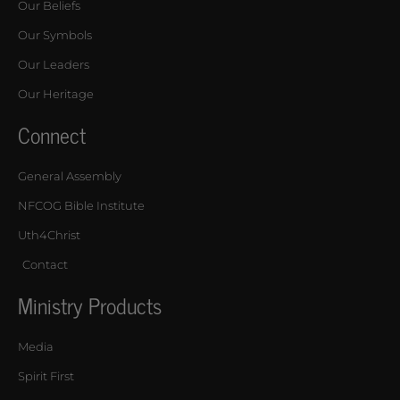
Our Beliefs
Our Symbols
Our Leaders
Our Heritage
Connect
General Assembly
NFCOG Bible Institute
Uth4Christ
Contact
Ministry Products
Media
Spirit First